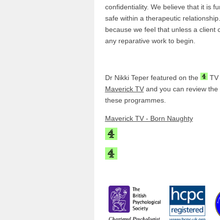
confidentiality. We believe that it is 
safe within a therapeutic relationship.
because we feel that unless a client c
any reparative work to begin.
Dr Nikki Teper featured on the
TV
Maverick TV
and you can review the li
these programmes.
Maverick TV - Born Naughty