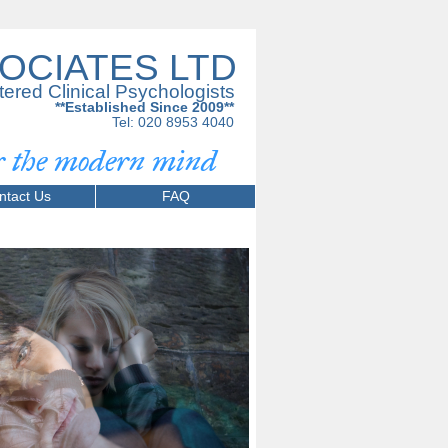
OCIATES LTD
tered Clinical Psychologists
**Established Since 2009**
Tel: 020 8953 4040
or the modern mind
ntact Us
FAQ