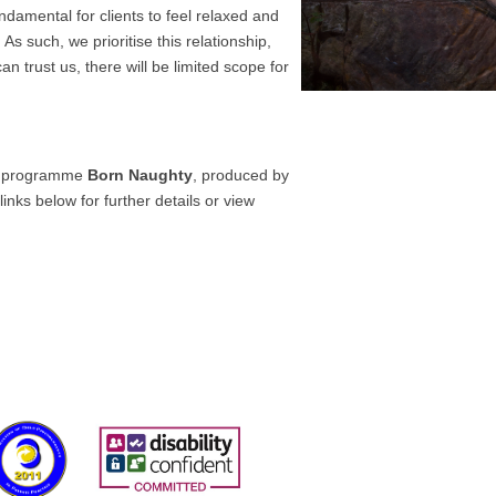
fundamental for clients to feel relaxed and
 As such, we prioritise this relationship,
an trust us, there will be limited scope for
 programme
Born Naughty
, produced by
nks below for further details or view