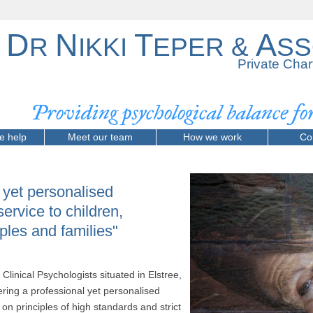
D
N
T
A
R
IKKI
EPER &
SS
Private Char
Providing psychological balance f
e help
Meet our team
How we work
Co
, yet personalised
service to children,
ples and families"
Clinical Psychologists situated in Elstree,
ring a professional yet personalised
on principles of high standards and strict