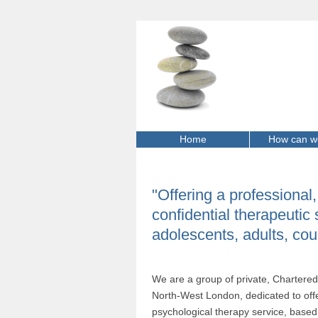
Home
How can w
"Offering a professional
confidential therapeutic 
adolescents, adults, cou
We are a group of private, Chartered 
North-West London, dedicated to offe
psychological therapy service, based 