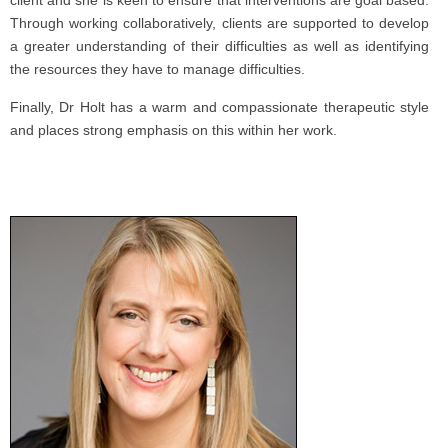
client and she is keen to ensure that interventions are goal based.
Through working collaboratively, clients are supported to develop
a greater understanding of their difficulties as well as identifying
the resources they have to manage difficulties.
Finally, Dr Holt has a warm and compassionate therapeutic style
and places strong emphasis on this within her work.