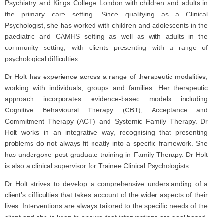
Psychiatry and Kings College London with children and adults in
the primary care setting. Since qualifying as a Clinical
Psychologist, she has worked with children and adolescents in the
paediatric and CAMHS setting as well as with adults in the
community setting, with clients presenting with a range of
psychological difficulties.
Dr Holt has experience across a range of therapeutic modalities,
working with individuals, groups and families. Her therapeutic
approach incorporates evidence-based models including
Cognitive Behavioural Therapy (CBT), Acceptance and
Commitment Therapy (ACT) and Systemic Family Therapy. Dr
Holt works in an integrative way, recognising that presenting
problems do not always fit neatly into a specific framework. She
has undergone post graduate training in Family Therapy. Dr Holt
is also a clinical supervisor for Trainee Clinical Psychologists.
Dr Holt strives to develop a comprehensive understanding of a
client’s difficulties that takes account of the wider aspects of their
lives. Interventions are always tailored to the specific needs of the