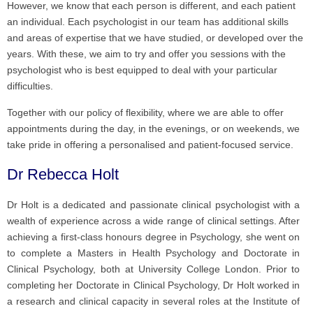
However, we know that each person is different, and each patient
an individual. Each psychologist in our team has additional skills
and areas of expertise that we have studied, or developed over the
years. With these, we aim to try and offer you sessions with the
psychologist who is best equipped to deal with your particular
difficulties.
Together with our policy of flexibility, where we are able to offer
appointments during the day, in the evenings, or on weekends, we
take pride in offering a personalised and patient-focused service.
Dr Rebecca Holt
Dr Holt is a dedicated and passionate clinical psychologist with a
wealth of experience across a wide range of clinical settings. After
achieving a first-class honours degree in Psychology, she went on
to complete a Masters in Health Psychology and Doctorate in
Clinical Psychology, both at University College London. Prior to
completing her Doctorate in Clinical Psychology, Dr Holt worked in
a research and clinical capacity in several roles at the Institute of