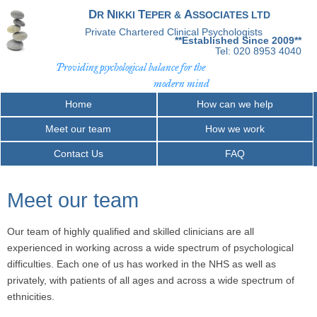
D
N
T
A
R
IKKI
EPER &
SSOCIATES LTD
Private Chartered Clinical Psychologists
**Established Since 2009**
Tel: 020 8953 4040
Providing psychological balance for the
modern mind
Home
How can we help
Meet our team
How we work
Contact Us
FAQ
Meet our team
Our team of highly qualified and skilled clinicians are all
experienced in working across a wide spectrum of psychological
difficulties. Each one of us has worked in the NHS as well as
privately, with patients of all ages and across a wide spectrum of
ethnicities.